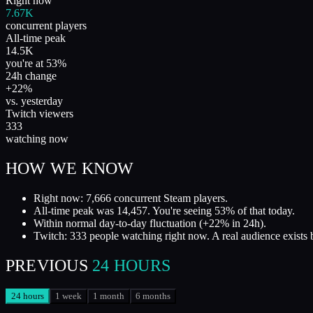
Right now
7.67K
concurrent players
All-time peak
14.5K
you're at 53%
24h change
+22%
vs. yesterday
Twitch viewers
333
watching now
HOW WE KNOW
Right now: 7,666 concurrent Steam players.
All-time peak was 14,457. You're seeing 53% of that today.
Within normal day-to-day fluctuation (+22% in 24h).
Twitch: 333 people watching right now. A real audience exists 
PREVIOUS
24 HOURS
24 hours
1 week
1 month
6 months