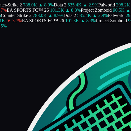
er-Strike 2
788.0K
▲
8.9
%
Dota 2
535.4K
▲
2.9
%
Palworld
298.2K
7
%
EA SPORTS FC™ 26
101.3K
▲
8.3
%
Project Zomboid
90.5K
▲
Counter-Strike 2
788.0K
▲
8.9
%
Dota 2
535.4K
▲
2.9
%
Palworld
298
1K
▼
3.7
%
EA SPORTS FC™ 26
101.3K
▲
8.3
%
Project Zomboid
90
5
%