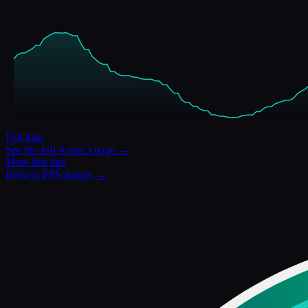
Full data
See the full
Arma 3
page →
More like this
Browse
FPS
games →