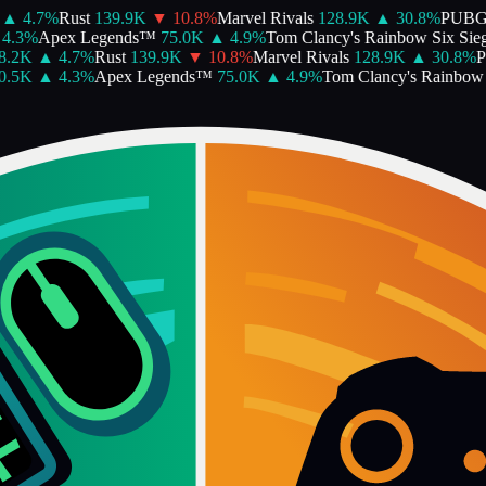
▲
4.7
%
Rust
139.9K
▼
10.8
%
Marvel Rivals
128.9K
▲
30.8
%
PUBG
4.3
%
Apex Legends™
75.0K
▲
4.9
%
Tom Clancy's Rainbow Six Sieg
.2K
▲
4.7
%
Rust
139.9K
▼
10.8
%
Marvel Rivals
128.9K
▲
30.8
%
P
.5K
▲
4.3
%
Apex Legends™
75.0K
▲
4.9
%
Tom Clancy's Rainbow S