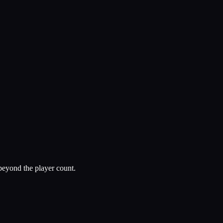
beyond the player count.