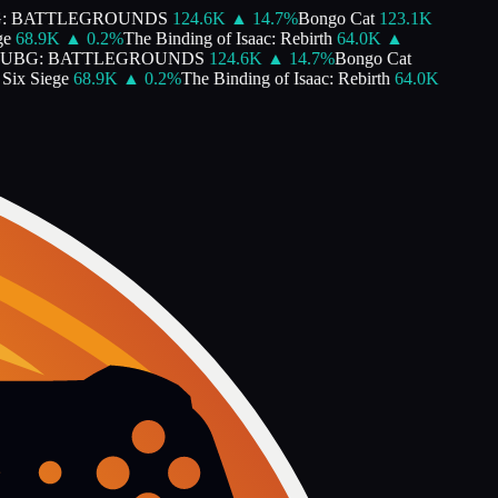
: BATTLEGROUNDS
124.6K
▲
14.7
%
Bongo Cat
123.1K
e
68.9K
▲
0.2
%
The Binding of Isaac: Rebirth
64.0K
▲
UBG: BATTLEGROUNDS
124.6K
▲
14.7
%
Bongo Cat
ix Siege
68.9K
▲
0.2
%
The Binding of Isaac: Rebirth
64.0K