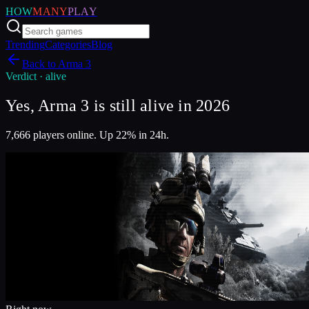
HOW
MANY
PLAY
Trending
Categories
Blog
Back to
Arma 3
Verdict ·
alive
Yes, Arma 3 is still alive in 2026
7,666 players online. Up 22% in 24h.