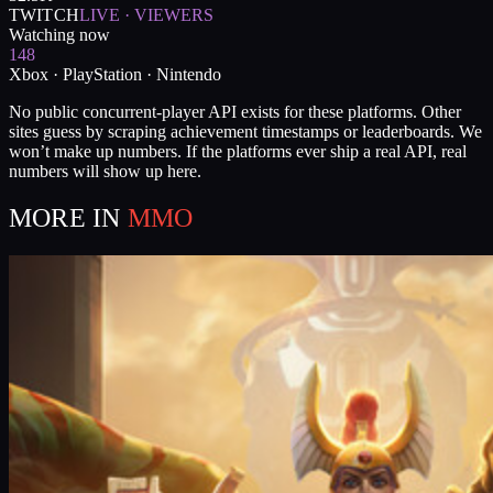
TWITCH
LIVE · VIEWERS
Watching now
148
Xbox · PlayStation · Nintendo
No public concurrent-player API exists for these platforms. Other
sites guess by scraping achievement timestamps or leaderboards. We
won’t make up numbers. If the platforms ever ship a real API, real
numbers will show up here.
MORE IN
MMO