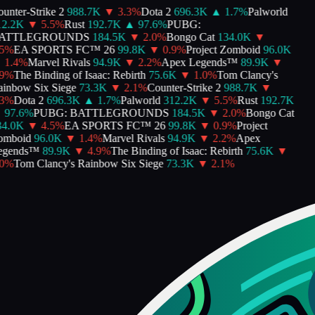
nter-Strike 2
988.7K
▼
3.3
%
Dota 2
696.3K
▲
1.7
%
Palworld
2.2K
▼
5.5
%
Rust
192.7K
▲
97.6
%
PUBG:
TTLEGROUNDS
184.5K
▼
2.0
%
Bongo Cat
134.0K
▼
%
EA SPORTS FC™ 26
99.8K
▼
0.9
%
Project Zomboid
96.0K
1.4
%
Marvel Rivals
94.9K
▼
2.2
%
Apex Legends™
89.9K
▼
%
The Binding of Isaac: Rebirth
75.6K
▼
1.0
%
Tom Clancy's
nbow Six Siege
73.3K
▼
2.1
%
Counter-Strike 2
988.7K
▼
%
Dota 2
696.3K
▲
1.7
%
Palworld
312.2K
▼
5.5
%
Rust
192.7K
97.6
%
PUBG: BATTLEGROUNDS
184.5K
▼
2.0
%
Bongo Cat
4.0K
▼
4.5
%
EA SPORTS FC™ 26
99.8K
▼
0.9
%
Project
mboid
96.0K
▼
1.4
%
Marvel Rivals
94.9K
▼
2.2
%
Apex
gends™
89.9K
▼
4.9
%
The Binding of Isaac: Rebirth
75.6K
▼
%
Tom Clancy's Rainbow Six Siege
73.3K
▼
2.1
%