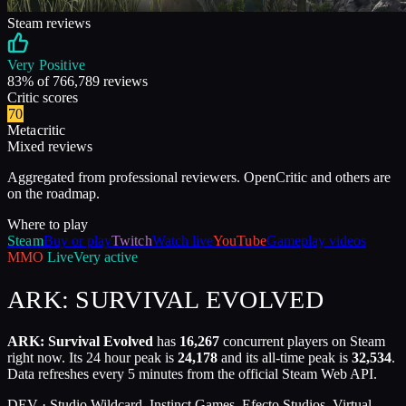
Steam reviews
Very Positive
83
% of
766,789
reviews
Critic scores
70
Metacritic
Mixed reviews
Aggregated from professional reviewers. OpenCritic and others are
on the roadmap.
Where to play
Steam
Buy or play
Twitch
Watch live
YouTube
Gameplay videos
MMO
Live
Very active
ARK: SURVIVAL EVOLVED
ARK: Survival Evolved
has
16,267
concurrent players on Steam
right now. Its 24 hour peak is
24,178
and its all-time peak is
32,534
.
Data refreshes every 5 minutes from the official Steam Web API.
DEV ·
Studio Wildcard, Instinct Games, Efecto Studios, Virtual