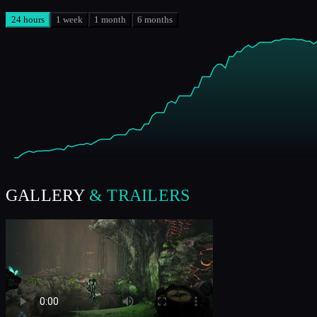
24 hours
1 week
1 month
6 months
GALLERY
& TRAILERS