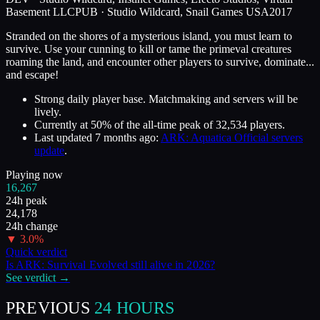
Basement LLC
PUB ·
Studio Wildcard, Snail Games USA
2017
Stranded on the shores of a mysterious island, you must learn to
survive. Use your cunning to kill or tame the primeval creatures
roaming the land, and encounter other players to survive, dominate...
and escape!
Strong daily player base. Matchmaking and servers will be
lively.
Currently at
50
%
of the all-time peak of
32,534
players.
Last updated
7 months ago
:
ARK: Aquatica Official servers
update
.
Playing now
16,267
24h peak
24,178
24h change
▼
3.0
%
Quick verdict
Is
ARK: Survival Evolved
still alive in
2026
?
See verdict →
PREVIOUS
24 HOURS