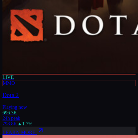
LIVE
MMO
Dota 2
Playing now
696.3K
24h peak
798.8K
▲
1.7
%
LEARN MORE