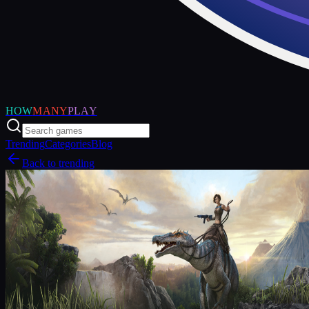
HOW
MANY
PLAY
Trending
Categories
Blog
Back to trending