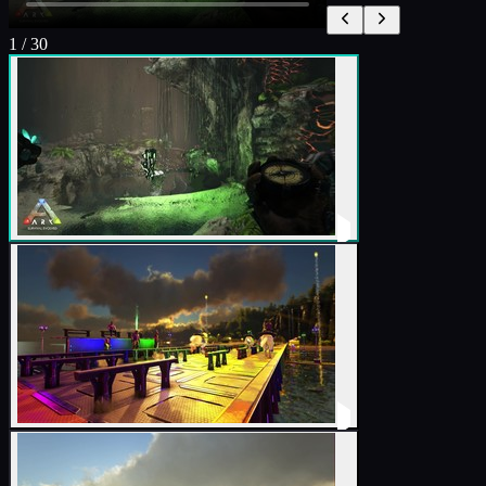
1
/
30