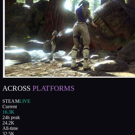
ACROSS
PLATFORMS
STEAM
LIVE
Current
16.3K
24h peak
24.2K
All-time
32.5K