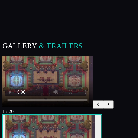
GALLERY
& TRAILERS
1
/
20