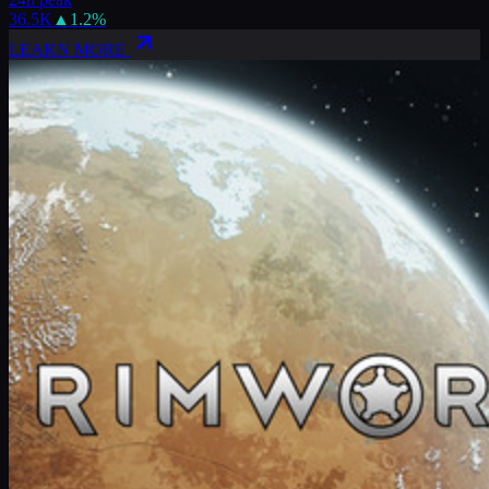
36.5K
▲
1.2
%
LEARN MORE