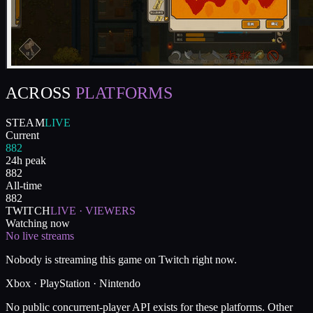
ACROSS
PLATFORMS
STEAM
LIVE
Current
882
24h peak
882
All-time
882
TWITCH
LIVE · VIEWERS
Watching now
No live streams
Nobody is streaming this game on Twitch right now.
Xbox · PlayStation · Nintendo
No public concurrent-player API exists for these platforms. Other