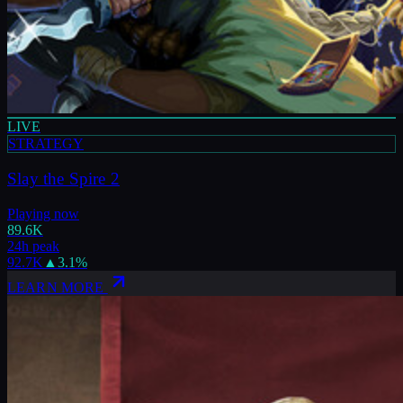
LIVE
STRATEGY
Slay the Spire 2
Playing now
89.6K
24h peak
92.7K
▲
3.1
%
LEARN MORE