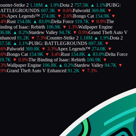
unter-Strike 2
1.18M
▲
1.9
%
Dota 2
757.5K
▲
1.1
%
PUBG:
ATTLEGROUNDS
697.3K
▼
0.6
%
Palworld
369.8K
▼
3
%
Apex Legends™
274.0K
▼
2.6
%
Bongo Cat
154.9K
▼
4
%
Rust
154.8K
▲
83.0
%
Delta Force
119.7K
▼
0.9
%
The
ding of Isaac: Rebirth
106.9K
▼
1.3
%
Wallpaper Engine
6.8K
▲
0.2
%
Stardew Valley
94.7K
▼
0.9
%
Grand Theft Auto V
hanced
91.2K
▼
7.3
%
Counter-Strike 2
1.18M
▲
1.9
%
Dota 2
7.5K
▲
1.1
%
PUBG: BATTLEGROUNDS
697.3K
▼
6
%
Palworld
369.8K
▼
3.3
%
Apex Legends™
274.0K
▼
6
%
Bongo Cat
154.9K
▼
3.4
%
Rust
154.8K
▲
83.0
%
Delta Force
9.7K
▼
0.9
%
The Binding of Isaac: Rebirth
106.9K
▼
3
%
Wallpaper Engine
106.8K
▲
0.2
%
Stardew Valley
94.7K
▼
9
%
Grand Theft Auto V Enhanced
91.2K
▼
7.3
%