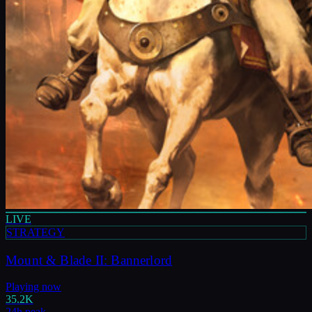
LIVE
STRATEGY
Mount & Blade II: Bannerlord
Playing now
35.2K
24h peak