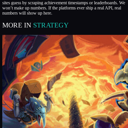
sites guess by scraping achievement timestamps or leaderboards. We
won’t make up numbers. If the platforms ever ship a real API, real
numbers will show up here.
MORE IN
STRATEGY