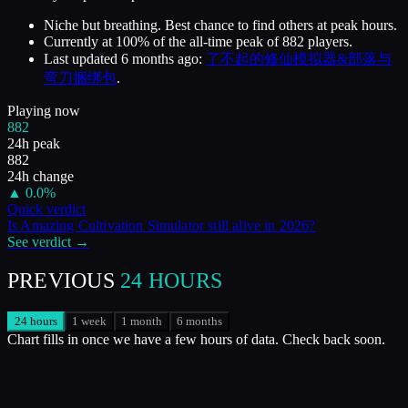
Niche but breathing. Best chance to find others at peak hours.
Currently at
100
%
of the all-time peak of
882
players.
Last updated
6 months ago
:
了不起的修仙模拟器&部落与
弯刀捆绑包
.
Playing now
882
24h peak
882
24h change
▲
0.0
%
Quick verdict
Is
Amazing Cultivation Simulator
still alive in
2026
?
See verdict →
PREVIOUS
24 HOURS
24 hours
1 week
1 month
6 months
Chart fills in once we have a few hours of data. Check back soon.