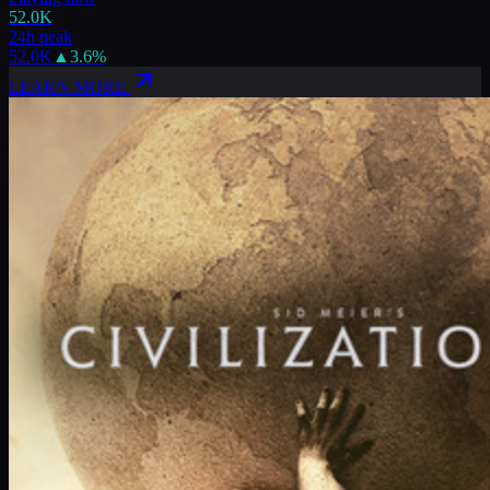
52.0K
24h peak
52.0K
▲
3.6
%
LEARN MORE