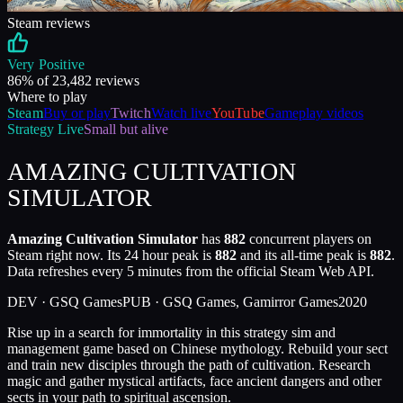
Steam reviews
Very Positive
86
% of
23,482
reviews
Where to play
Steam
Buy or play
Twitch
Watch live
YouTube
Gameplay videos
Strategy
Live
Small but alive
AMAZING CULTIVATION
SIMULATOR
Amazing Cultivation Simulator
has
882
concurrent players on
Steam right now. Its 24 hour peak is
882
and its all-time peak is
882
.
Data refreshes every 5 minutes from the official Steam Web API.
DEV ·
GSQ Games
PUB ·
GSQ Games, Gamirror Games
2020
Rise up in a search for immortality in this strategy sim and
management game based on Chinese mythology. Rebuild your sect
and train new disciples through the path of cultivation. Research
magic and gather mystical artifacts, face ancient dangers and other
sects in your path to spiritual ascension.