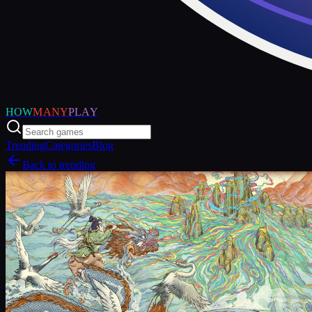
HOW
MANY
PLAY
Trending
Categories
Blog
Back to trending