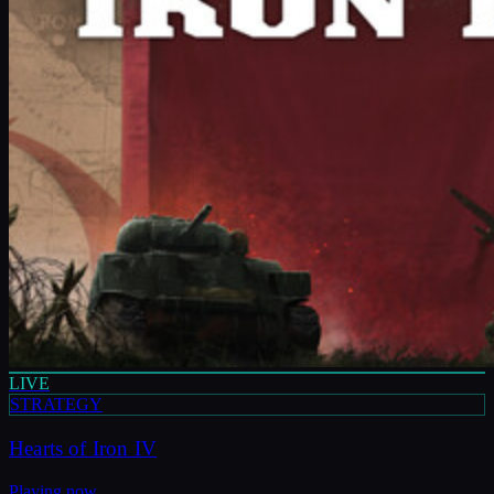
LIVE
STRATEGY
Hearts of Iron IV
Playing now