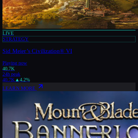
LIVE
STRATEGY
Sid Meier’s Civilization® VI
Playing now
40.7K
24h peak
40.7K
▲
4.2
%
LEARN MORE