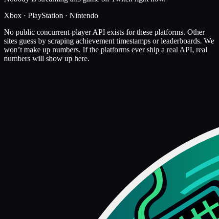
Xbox · PlayStation · Nintendo
No public concurrent-player API exists for these platforms. Other
sites guess by scraping achievement timestamps or leaderboards. We
won’t make up numbers. If the platforms ever ship a real API, real
numbers will show up here.