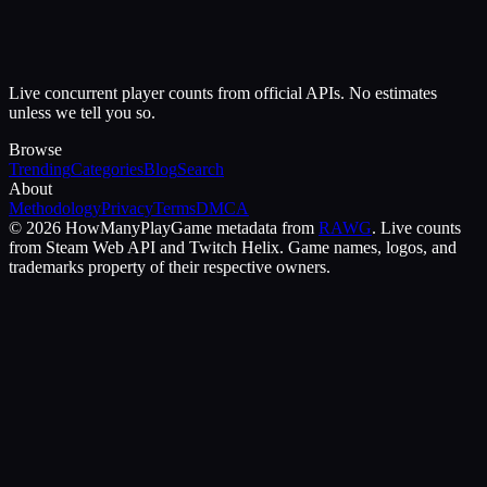
Live concurrent player counts from official APIs. No estimates
unless we tell you so.
Browse
Trending
Categories
Blog
Search
About
Methodology
Privacy
Terms
DMCA
©
2026
HowManyPlay
Game metadata from
RAWG
. Live counts
from Steam Web API and Twitch Helix. Game names, logos, and
trademarks property of their respective owners.