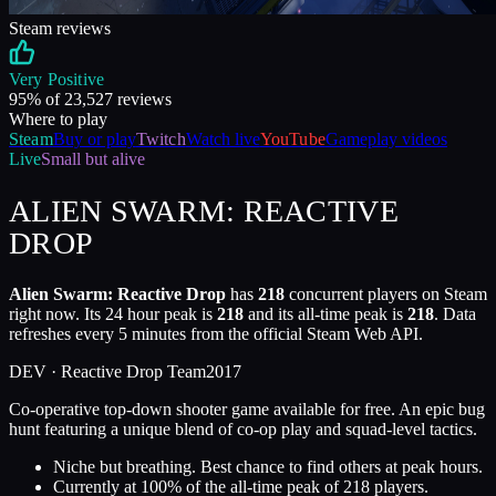
Steam reviews
Very Positive
95
% of
23,527
reviews
Where to play
Steam
Buy or play
Twitch
Watch live
YouTube
Gameplay videos
Live
Small but alive
ALIEN SWARM: REACTIVE
DROP
Alien Swarm: Reactive Drop
has
218
concurrent players on Steam
right now. Its 24 hour peak is
218
and its all-time peak is
218
. Data
refreshes every 5 minutes from the official Steam Web API.
DEV ·
Reactive Drop Team
2017
Co-operative top-down shooter game available for free. An epic bug
hunt featuring a unique blend of co-op play and squad-level tactics.
Niche but breathing. Best chance to find others at peak hours.
Currently at
100
%
of the all-time peak of
218
players.