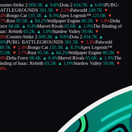
unter-Strike 2
609.3K
▲
9.8
%
Dota 2
434.7K
▲
6.6
%
PUBG:
ATTLEGROUNDS
301.5K
▼
2.2
%
Palworld
249.7K
▼
4
%
Bongo Cat
135.3K
▲
8.3
%
Apex Legends™
125.0K
▼
7
%
Rust
95.5K
▲
84.2
%
Wallpaper Engine
80.2K
▼
1.0
%
Delta
rce
68.4K
▲
0.4
%
Marvel Rivals
65.6K
▲
1.9
%
The Binding of
aac: Rebirth
65.2K
▲
1.0
%
Stardew Valley
59.9K
▼
8
%
Counter-Strike 2
609.3K
▲
9.8
%
Dota 2
434.7K
▲
6
%
PUBG: BATTLEGROUNDS
301.5K
▼
2.2
%
Palworld
9.7K
▼
2.4
%
Bongo Cat
135.3K
▲
8.3
%
Apex Legends™
5.0K
▼
3.7
%
Rust
95.5K
▲
84.2
%
Wallpaper Engine
80.2K
▼
0
%
Delta Force
68.4K
▲
0.4
%
Marvel Rivals
65.6K
▲
1.9
%
The
nding of Isaac: Rebirth
65.2K
▲
1.0
%
Stardew Valley
59.9K
▼
8
%