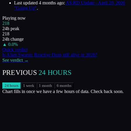
Last updated
4 months ago
:
AS:RD Update - April 20, 2026
"Going Up"
.
Playing now
218
24h peak
218
24h change
▲
0.0
%
Quick verdict
Is
Alien Swarm: Reactive Drop
still alive in
2026
?
See verdict →
PREVIOUS
24 HOURS
24 hours
1 week
1 month
6 months
Chart fills in once we have a few hours of data. Check back soon.