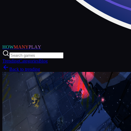
HOW
MANY
PLAY
Trending
Categories
Blog
Back to trending