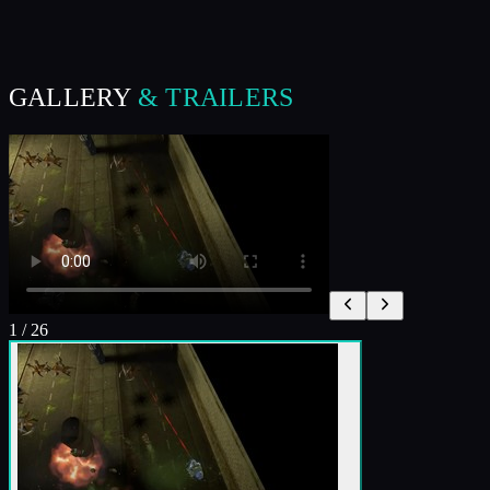
GALLERY
& TRAILERS
1
/
26