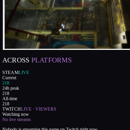
ACROSS
PLATFORMS
STEAM
LIVE
Current
218
24h peak
218
All-time
218
TWITCH
LIVE · VIEWERS
Watching now
No live streams
Nobody is streaming this game on Twitch right now.