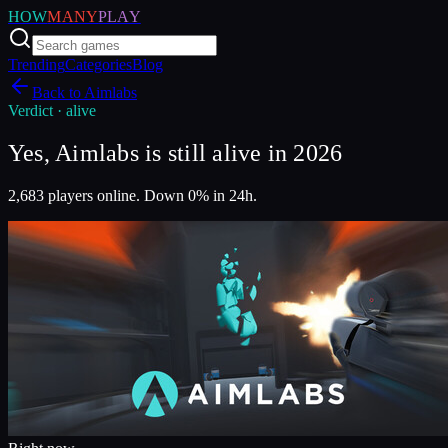
HOW
MANY
PLAY
Trending
Categories
Blog
Back to
Aimlabs
Verdict ·
alive
Yes, Aimlabs is still alive in 2026
2,683 players online. Down 0% in 24h.