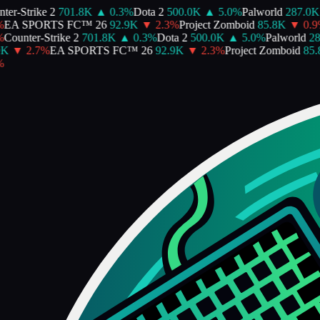
er-Strike 2
701.8K
▲
0.3
%
Dota 2
500.0K
▲
5.0
%
Palworld
287.0K
EA SPORTS FC™ 26
92.9K
▼
2.3
%
Project Zomboid
85.8K
▼
0.9
Counter-Strike 2
701.8K
▲
0.3
%
Dota 2
500.0K
▲
5.0
%
Palworld
28
K
▼
2.7
%
EA SPORTS FC™ 26
92.9K
▼
2.3
%
Project Zomboid
85.