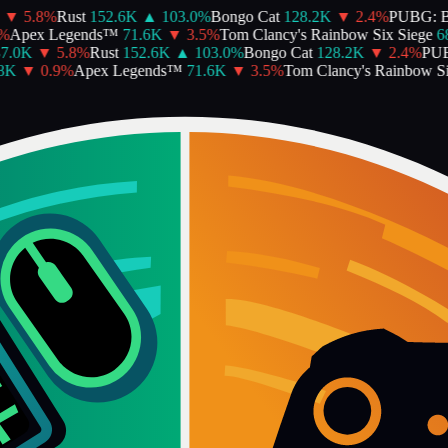
▼
5.8
%
Rust
152.6K
▲
103.0
%
Bongo Cat
128.2K
▼
2.4
%
PUBG: 
%
Apex Legends™
71.6K
▼
3.5
%
Tom Clancy's Rainbow Six Siege
68
7.0K
▼
5.8
%
Rust
152.6K
▲
103.0
%
Bongo Cat
128.2K
▼
2.4
%
PUB
8K
▼
0.9
%
Apex Legends™
71.6K
▼
3.5
%
Tom Clancy's Rainbow Six