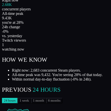
Right now
2.68K
concurrent players
All-time peak
9.43K
you're at 28%
24h change
-0%
vs. yesterday
Twitch viewers
1
watching now
HOW WE KNOW
Right now: 2,683 concurrent Steam players.
All-time peak was 9,432. You're seeing 28% of that today.
Within normal day-to-day fluctuation (-0% in 24h).
PREVIOUS
24 HOURS
24 hours
1 week
1 month
6 months