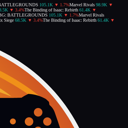
BATTLEGROUNDS
105.1K
▼
1.7
%
Marvel Rivals
98.9K
▼
.5K
▼
3.4
%
The Binding of Isaac: Rebirth
61.4K
▼
G: BATTLEGROUNDS
105.1K
▼
1.7
%
Marvel Rivals
 Siege
68.5K
▼
3.4
%
The Binding of Isaac: Rebirth
61.4K
▼