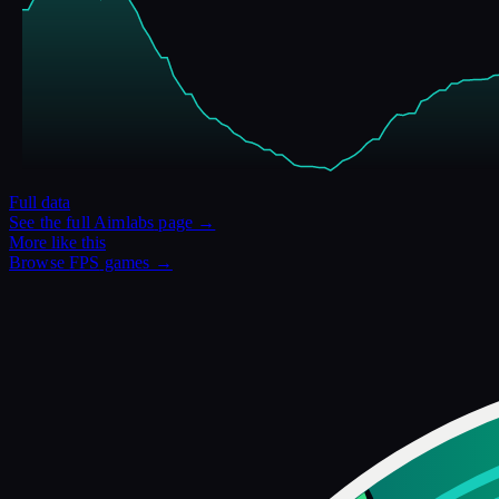
Full data
See the full
Aimlabs
page →
More like this
Browse
FPS
games →