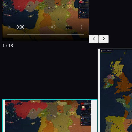
1
/
18