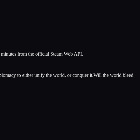
5 minutes from the official Steam Web API.
iplomacy to either unify the world, or conquer it.Will the world bleed