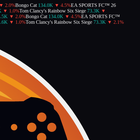
2.0
%
Bongo Cat
134.0K
▼
4.5
%
EA SPORTS FC™ 26
▼
1.0
%
Tom Clancy's Rainbow Six Siege
73.3K
▼
5K
▼
2.0
%
Bongo Cat
134.0K
▼
4.5
%
EA SPORTS FC™
6K
▼
1.0
%
Tom Clancy's Rainbow Six Siege
73.3K
▼
2.1
%