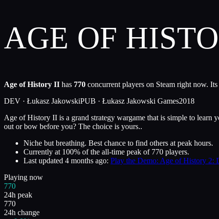
AGE OF HISTO
Age of History II
has
770
concurrent players on Steam right now. Its
DEV ·
Łukasz Jakowski
PUB ·
Łukasz Jakowski Games
2018
Age of History II is a grand strategy wargame that is simple to learn y
out or bow before you? The choice is yours..
Niche but breathing. Best chance to find others at peak hours.
Currently at
100
%
of the all-time peak of
770
players.
Last updated
4 months ago
:
Play the Demo: Age of History 2: D
Playing now
770
24h peak
770
24h change