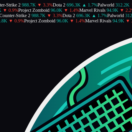
-Strike 2
988.7K
▼
3.3
%
Dota 2
696.3K
▲
1.7
%
Palworld
312.2K
▼
▼
0.9
%
Project Zomboid
96.0K
▼
1.4
%
Marvel Rivals
94.9K
▼
2.2
%
unter-Strike 2
988.7K
▼
3.3
%
Dota 2
696.3K
▲
1.7
%
Palworld
312.
8K
▼
0.9
%
Project Zomboid
96.0K
▼
1.4
%
Marvel Rivals
94.9K
▼
2.