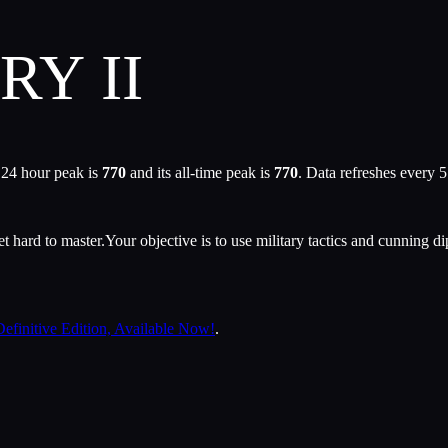
RY II
 24 hour peak is
770
and its all-time peak is
770
. Data refreshes every 
et hard to master.Your objective is to use military tactics and cunning d
efinitive Edition, Available Now!
.