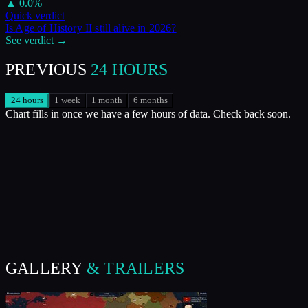
▲
0.0
%
Quick verdict
Is
Age of History II
still alive in
2026
?
See verdict →
PREVIOUS
24 HOURS
24 hours
1 week
1 month
6 months
Chart fills in once we have a few hours of data. Check back soon.
GALLERY
& TRAILERS