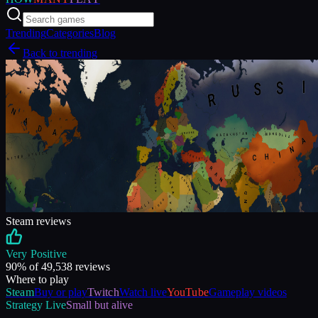
Trending
Categories
Blog
Back to trending
Steam reviews
Very Positive
90
% of
49,538
reviews
Where to play
Steam
Buy or play
Twitch
Watch live
YouTube
Gameplay videos
Strategy
Live
Small but alive