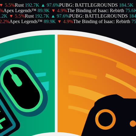
5.5
%
Rust
192.7K
▲
97.6
%
PUBG: BATTLEGROUNDS
184.5K
▼
Apex Legends™
89.9K
▼
4.9
%
The Binding of Isaac: Rebirth
75.6K
2K
▼
5.5
%
Rust
192.7K
▲
97.6
%
PUBG: BATTLEGROUNDS
184.
2
%
Apex Legends™
89.9K
▼
4.9
%
The Binding of Isaac: Rebirth
75.