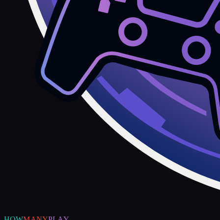
HOW
MANY
PLAY