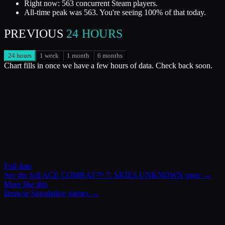
Right now: 563 concurrent Steam players.
All-time peak was 563. You're seeing 100% of that today.
PREVIOUS
24 HOURS
24 hours
1 week
1 month
6 months
Chart fills in once we have a few hours of data. Check back soon.
Full data
See the full
ACE COMBAT™ 7: SKIES UNKNOWN
page →
More like this
Browse
Simulation
games →