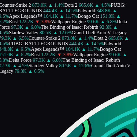
Counter-Strike 2
873.0K
▲
1.4
%
Dota 2
665.6K
▲
4.5
%
PUBG:
BATTLEGROUNDS
444.4K
▲
14.5
%
Palworld
348.8K
▲
9.5
%
Apex Legends™
164.1K
▲
11.7
%
Bongo Cat
151.0K
▲
6.2
%
Rust
122.2K
▼
3.8
%
Wallpaper Engine
99.6K
▲
6.8
%
Delta
Force
97.3K
▲
6.0
%
The Binding of Isaac: Rebirth
92.3K
▲
4.5
%
Stardew Valley
80.5K
▲
12.6
%
Grand Theft Auto V Legacy
79.3K
▲
6.5
%
Counter-Strike 2
873.0K
▲
1.4
%
Dota 2
665.6K
▲
4.5
%
PUBG: BATTLEGROUNDS
444.4K
▲
14.5
%
Palworld
348.8K
▲
9.5
%
Apex Legends™
164.1K
▲
11.7
%
Bongo Cat
151.0K
▲
6.2
%
Rust
122.2K
▼
3.8
%
Wallpaper Engine
99.6K
▲
6.8
%
Delta Force
97.3K
▲
6.0
%
The Binding of Isaac: Rebirth
92.3K
▲
4.5
%
Stardew Valley
80.5K
▲
12.6
%
Grand Theft Auto V
Legacy
79.3K
▲
6.5
%