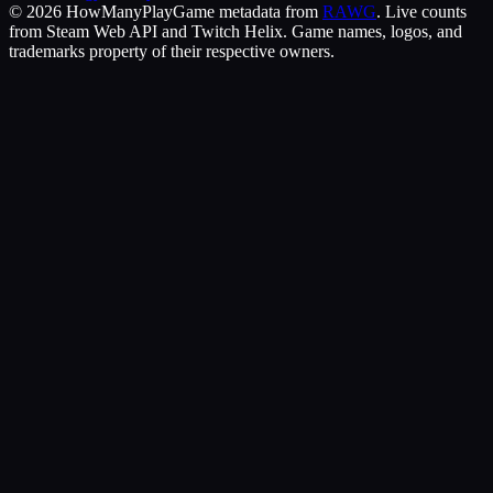
©
2026
HowManyPlay
Game metadata from
RAWG
. Live counts
from Steam Web API and Twitch Helix. Game names, logos, and
trademarks property of their respective owners.