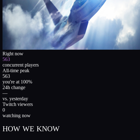
Right now
563
concurrent players
All-time peak
563
you're at 100%
24h change
—
vs. yesterday
Twitch viewers
0
watching now
HOW WE KNOW