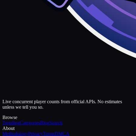
Live concurrent player counts from official APIs. No estimates
unless we tell you so.
Browse
Trending
Categories
Blog
Search
About
Methodology
Privacy
Terms
DMCA