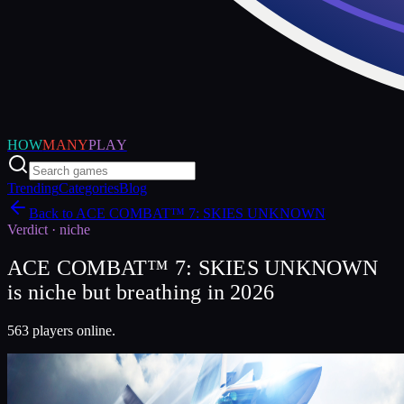
HOW
MANY
PLAY
Trending
Categories
Blog
Back to
ACE COMBAT™ 7: SKIES UNKNOWN
Verdict ·
niche
ACE COMBAT™ 7: SKIES UNKNOWN
is niche but breathing in 2026
563 players online.