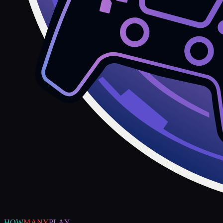
HOW
MANY
PLAY