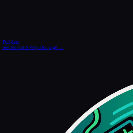
Full data
See the full
A Way Out
page →