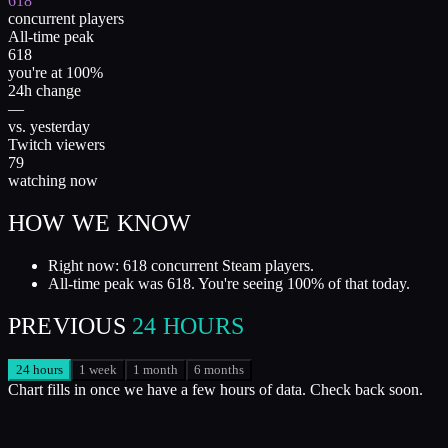
618
concurrent players
All-time peak
618
you're at 100%
24h change
—
vs. yesterday
Twitch viewers
79
watching now
HOW WE KNOW
Right now: 618 concurrent Steam players.
All-time peak was 618. You're seeing 100% of that today.
PREVIOUS
24 HOURS
24 hours
1 week
1 month
6 months
Chart fills in once we have a few hours of data. Check back soon.