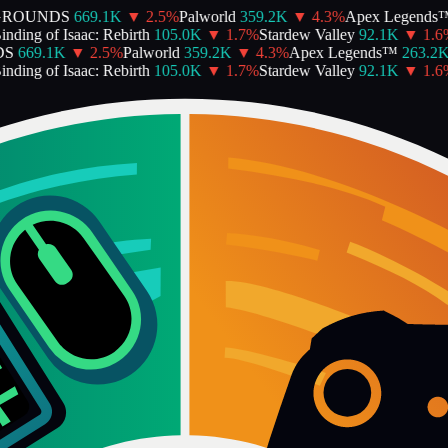
GROUNDS
669.1K
▼
2.5
%
Palworld
359.2K
▼
4.3
%
Apex Legends™
ding of Isaac: Rebirth
105.0K
▼
1.7
%
Stardew Valley
92.1K
▼
1.6
%
S
669.1K
▼
2.5
%
Palworld
359.2K
▼
4.3
%
Apex Legends™
263.2K
ding of Isaac: Rebirth
105.0K
▼
1.7
%
Stardew Valley
92.1K
▼
1.6
%