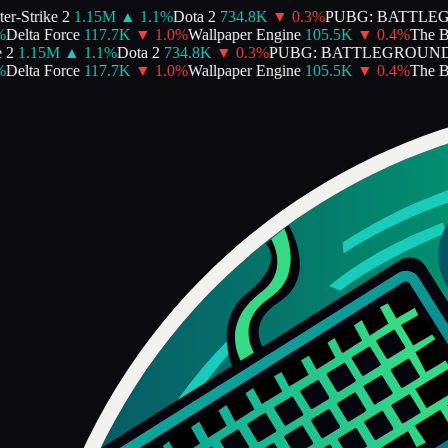
r-Strike 2
1.15M
▲
1.1
%
Dota 2
734.8K
▼
0.3
%
PUBG: BATTLE
Delta Force
117.7K
▼
1.0
%
Wallpaper Engine
105.5K
▼
0.4
%
The Bin
2
1.15M
▲
1.1
%
Dota 2
734.8K
▼
0.3
%
PUBG: BATTLEGROUND
Delta Force
117.7K
▼
1.0
%
Wallpaper Engine
105.5K
▼
0.4
%
The Bin