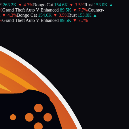
263.2K
▼
4.3
%
Bongo Cat
154.6K
▼
3.5
%
Rust
153.0K
▲
Grand Theft Auto V Enhanced
89.5K
▼
7.7
%
Counter-
▼
4.3
%
Bongo Cat
154.6K
▼
3.5
%
Rust
153.0K
▲
Grand Theft Auto V Enhanced
89.5K
▼
7.7
%