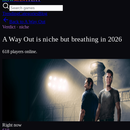
Trending
Categories
Blog
Back to
A Way Out
Verdict ·
niche
A Way Out is niche but breathing in 2026
618 players online.
Right now